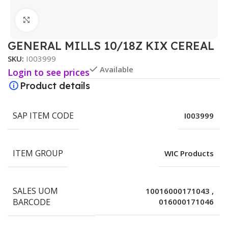
Click to enlarge
GENERAL MILLS 10/18Z KIX CEREAL
SKU:
I003999
Available
Login to see prices
Product details
SAP ITEM CODE
I003999
ITEM GROUP
WIC Products
SALES UOM
10016000171043
,
BARCODE
016000171046