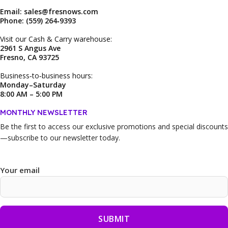
Email: sales@fresnows.com
Phone: (559) 264‑9393
Visit our Cash & Carry warehouse:
2961 S Angus Ave
Fresno, CA 93725
Business‑to‑business hours:
Monday–Saturday
8:00 AM – 5:00 PM
MONTHLY NEWSLETTER
Be the first to access our
exclusive promotions and special discounts
—subscribe to our newsletter today.
Your email