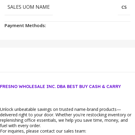
SALES UOM NAME
CS
Payment Methods:
FRESNO WHOLESALE INC. DBA BEST BUY CASH & CARRY
Unlock unbeatable savings on trusted name‑brand products—
delivered right to your door. Whether you're restocking inventory or
replenishing office essentials, we help you save time, money, and
fuel with every order.
For inquiries, please contact our sales team: