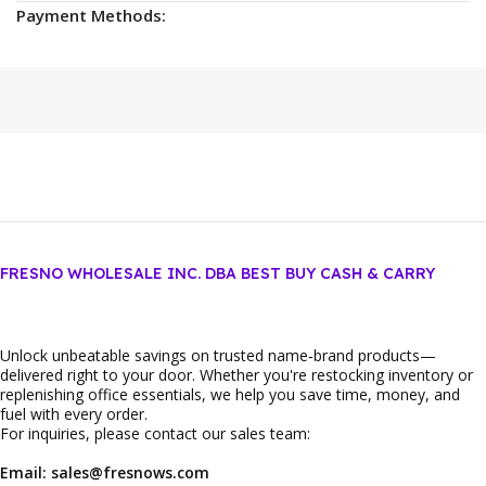
Payment Methods:
FRESNO WHOLESALE INC. DBA BEST BUY CASH & CARRY
Unlock unbeatable savings on trusted name‑brand products—
delivered right to your door. Whether you're restocking inventory or
replenishing office essentials, we help you save time, money, and
fuel with every order.
For inquiries, please contact our sales team:
Email: sales@fresnows.com