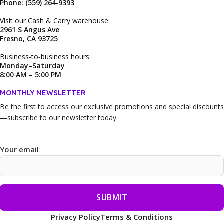
Phone: (559) 264‑9393
Visit our Cash & Carry warehouse:
2961 S Angus Ave
Fresno, CA 93725
Business‑to‑business hours:
Monday–Saturday
8:00 AM – 5:00 PM
MONTHLY NEWSLETTER
Be the first to access our
exclusive promotions and special discounts
—subscribe to our newsletter today.
Your email
Privacy Policy
Terms & Conditions