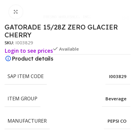
Click to enlarge
GATORADE 15/28Z ZERO GLACIER
CHERRY
SKU:
I003829
Available
Login to see prices
Product details
SAP ITEM CODE
I003829
ITEM GROUP
Beverage
MANUFACTURER
PEPSI CO