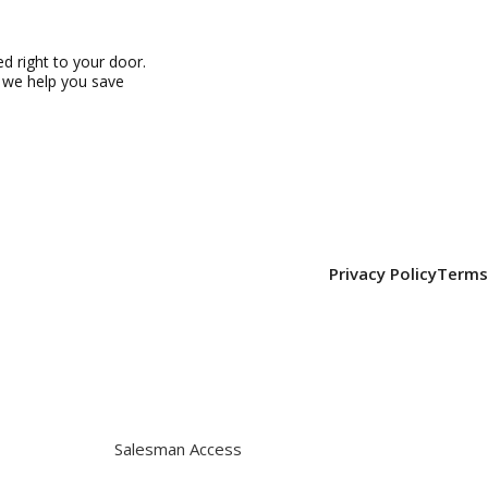
 right to your door.
, we help you save
Privacy Policy
Terms
Salesman Access