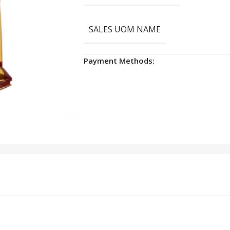
SALES UOM NAME
Payment Methods: