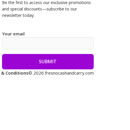
Be the first to access our
exclusive promotions
and special discounts—subscribe to our
newsletter today.
Your email
 & Conditions
© 2026 fresnocashandcarry.com