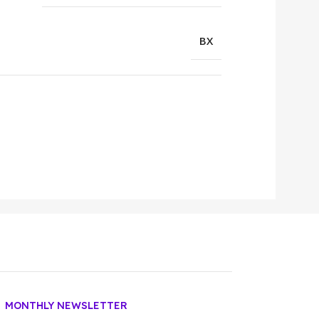
BX
MONTHLY NEWSLETTER