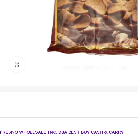
Click to enlarge
FRESNO WHOLESALE INC. DBA BEST BUY CASH & CARRY