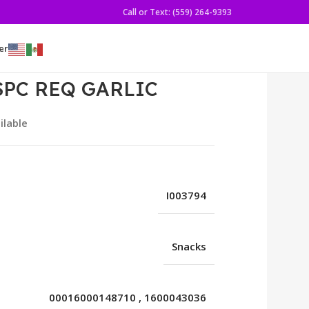
Call or Text: (559) 264-9393
er
SPC REQ GARLIC
ilable
I003794
Snacks
00016000148710
,
1600043036