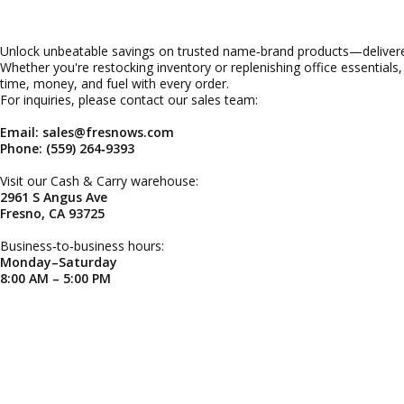
Unlock unbeatable savings on trusted name‑brand products—delivered
Whether you're restocking inventory or replenishing office essentials
time, money, and fuel with every order.
For inquiries, please contact our sales team:
Email: sales@fresnows.com
Phone: (559) 264‑9393
Visit our Cash & Carry warehouse:
2961 S Angus Ave
Fresno, CA 93725
Business‑to‑business hours:
Monday–Saturday
8:00 AM – 5:00 PM