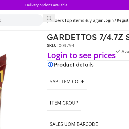
Delivery options available
My orders
Top items
Buy again
Login / Regist
 GARLIC
GARDETTOS 7/4.7Z 
SKU:
I003794
Ava
Login to see prices
Product details
SAP ITEM CODE
ITEM GROUP
SALES UOM BARCODE