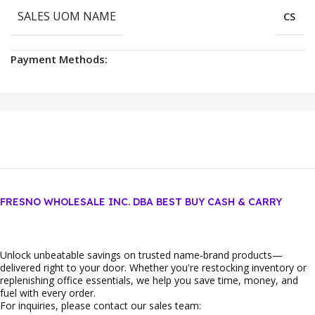
SALES UOM NAME
CS
Payment Methods:
FRESNO WHOLESALE INC. DBA BEST BUY CASH & CARRY
Unlock unbeatable savings on trusted name‑brand products—
delivered right to your door. Whether you're restocking inventory or
replenishing office essentials, we help you save time, money, and
fuel with every order.
For inquiries, please contact our sales team: