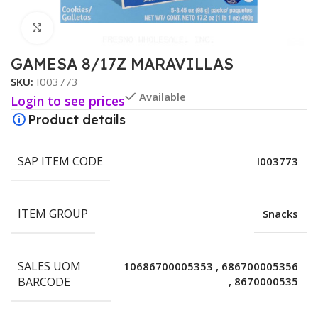
Click to enlarge
GAMESA 8/17Z MARAVILLAS
SKU:
I003773
Available
Login to see prices
Product details
SAP ITEM CODE
I003773
ITEM GROUP
Snacks
SALES UOM
10686700005353
,
686700005356
BARCODE
,
8670000535