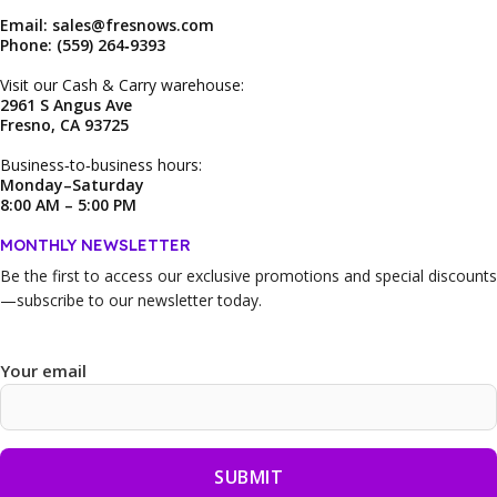
Email: sales@fresnows.com
Phone: (559) 264‑9393
Visit our Cash & Carry warehouse:
2961 S Angus Ave
Fresno, CA 93725
Business‑to‑business hours:
Monday–Saturday
8:00 AM – 5:00 PM
MONTHLY NEWSLETTER
Be the first to access our
exclusive promotions and special discounts
—subscribe to our newsletter today.
Your email