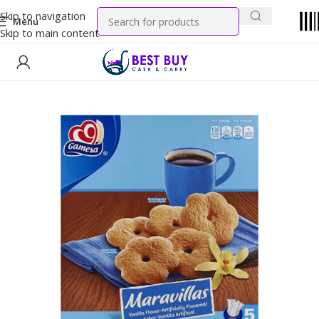
Skip to navigation
Menu
Skip to main content
Home
Snacks
Cookies & Wafers