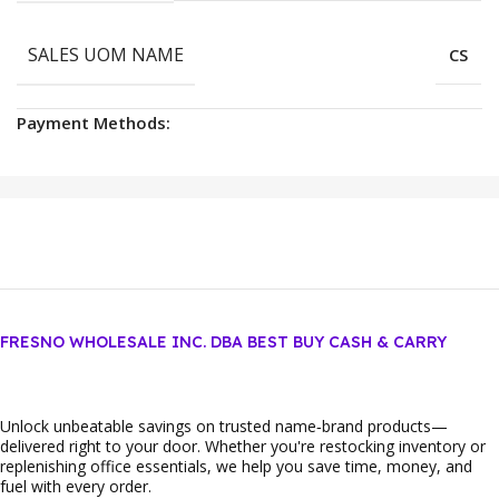
SALES UOM NAME
CS
Payment Methods:
FRESNO WHOLESALE INC. DBA BEST BUY CASH & CARRY
Unlock unbeatable savings on trusted name‑brand products—
delivered right to your door. Whether you're restocking inventory or
replenishing office essentials, we help you save time, money, and
fuel with every order.