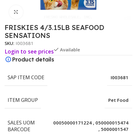
Click to enlarge
FRISKIES 4/3.15LB SEAFOOD
SENSATIONS
SKU:
I003681
Available
Login to see prices
Product details
SAP ITEM CODE
I003681
ITEM GROUP
Pet Food
SALES UOM
00050000171224
,
050000015474
BARCODE
,
5000001547