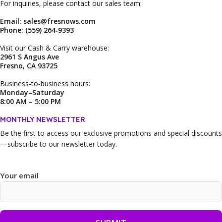
For inquiries, please contact our sales team:
Email: sales@fresnows.com
Phone: (559) 264‑9393
Visit our Cash & Carry warehouse:
2961 S Angus Ave
Fresno, CA 93725
Business‑to‑business hours:
Monday–Saturday
8:00 AM – 5:00 PM
MONTHLY NEWSLETTER
Be the first to access our
exclusive promotions and special discounts
—subscribe to our newsletter today.
Your email