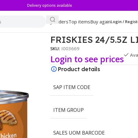
Delivery options available
My orders
Top items
Buy again
Login / Regist
FRISKIES 24/5.5Z 
SKU:
I003669
Ava
Login to see prices
Product details
SAP ITEM CODE
ITEM GROUP
SALES UOM BARCODE