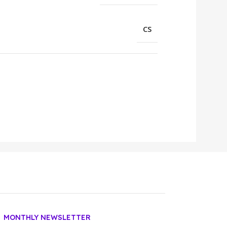
CS
MONTHLY NEWSLETTER