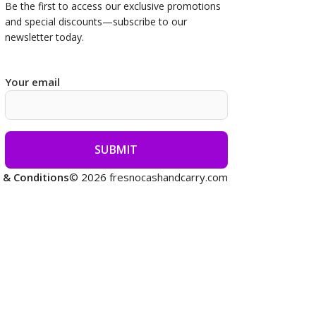
Be the first to access our
exclusive promotions
and special discounts—subscribe to our
newsletter today.
Your email
 & Conditions
© 2026 fresnocashandcarry.com