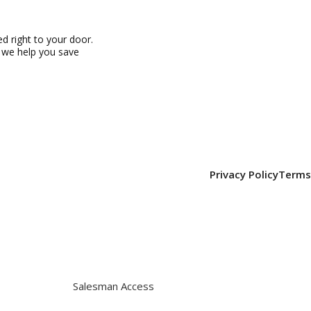
 right to your door.
, we help you save
Privacy Policy
Terms
Salesman Access