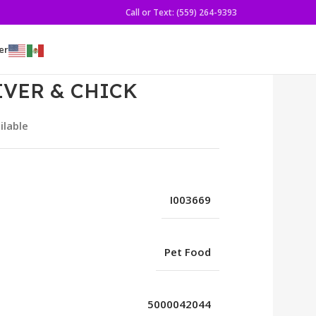
Call or Text: (559) 264-9393
er
LIVER & CHICK
ilable
I003669
Pet Food
5000042044