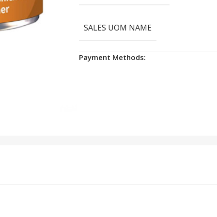
SALES UOM NAME
Payment Methods: