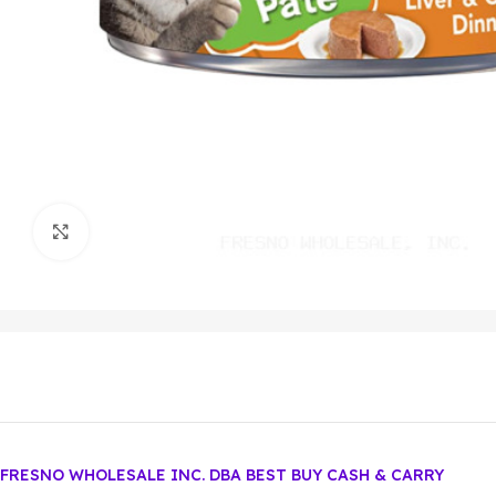
Click to enlarge
FRESNO WHOLESALE INC. DBA BEST BUY CASH & CARRY