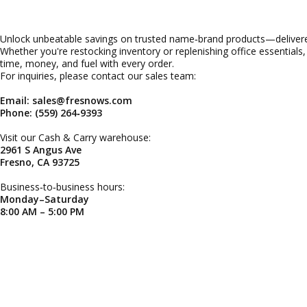
Unlock unbeatable savings on trusted name‑brand products—delivered
Whether you're restocking inventory or replenishing office essentials
time, money, and fuel with every order.
For inquiries, please contact our sales team:
Email: sales@fresnows.com
Phone: (559) 264‑9393
Visit our Cash & Carry warehouse:
2961 S Angus Ave
Fresno, CA 93725
Business‑to‑business hours:
Monday–Saturday
8:00 AM – 5:00 PM