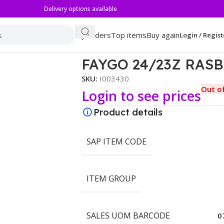
Delivery options available
My orders
Top items
Buy again
Login / Regist
FAYGO 24/23Z RAS
SKU:
I003430
Out o
Login to see prices
Product details
SAP ITEM CODE
ITEM GROUP
SALES UOM BARCODE
0