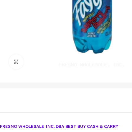
Click to enlarge
FRESNO WHOLESALE INC. DBA BEST BUY CASH & CARRY