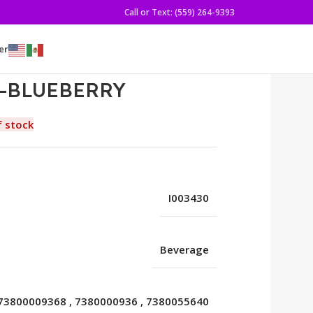
Call or Text: (559) 264-9393
er
B-BLUEBERRY
f stock
I003430
Beverage
73800009368
,
7380000936
,
7380055640