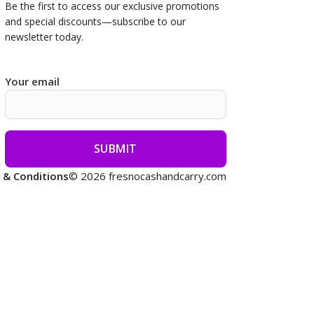
Be the first to access our
exclusive promotions
and special discounts—subscribe to our
newsletter today.
Your email
 & Conditions
© 2026 fresnocashandcarry.com