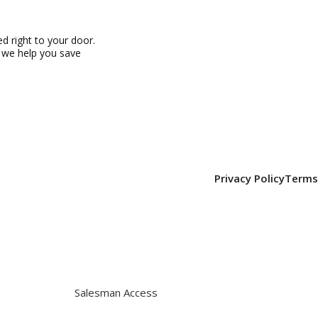
 right to your door.
, we help you save
Privacy Policy
Terms
Salesman Access