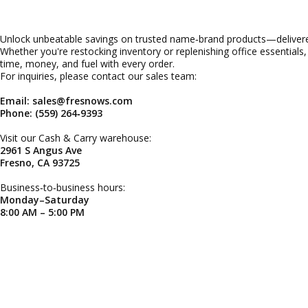
Unlock unbeatable savings on trusted name‑brand products—delivered
Whether you're restocking inventory or replenishing office essentials
time, money, and fuel with every order.
For inquiries, please contact our sales team:
Email: sales@fresnows.com
Phone: (559) 264‑9393
Visit our Cash & Carry warehouse:
2961 S Angus Ave
Fresno, CA 93725
Business‑to‑business hours:
Monday–Saturday
8:00 AM – 5:00 PM