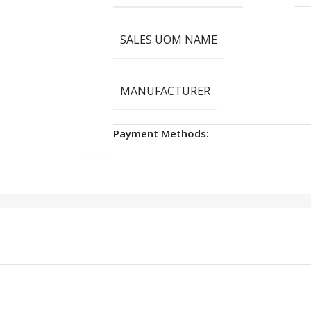
SALES UOM NAME
MANUFACTURER
Payment Methods: