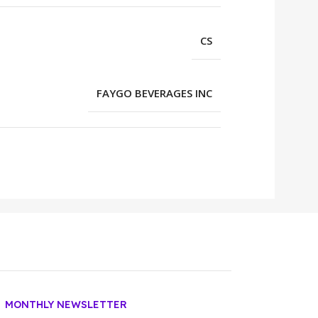
CS
FAYGO BEVERAGES INC
MONTHLY NEWSLETTER