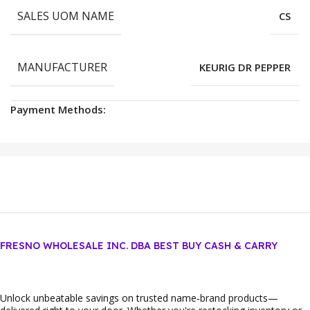
SALES UOM NAME
CS
MANUFACTURER
KEURIG DR PEPPER
Payment Methods:
FRESNO WHOLESALE INC. DBA BEST BUY CASH & CARRY
Unlock unbeatable savings on trusted name‑brand products—