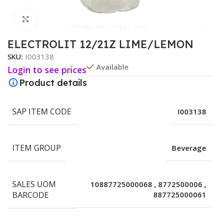
Click to enlarge
ELECTROLIT 12/21Z LIME/LEMON
SKU:
I003138
Available
Login to see prices
Product details
SAP ITEM CODE
I003138
ITEM GROUP
Beverage
SALES UOM
10887725000068
,
8772500006
,
BARCODE
887725000061