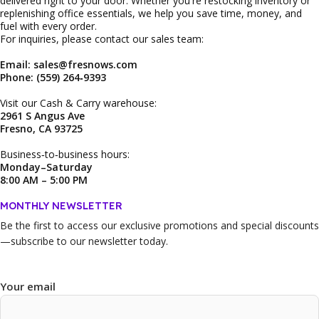
delivered right to your door. Whether you're restocking inventory or
replenishing office essentials, we help you save time, money, and
fuel with every order.
For inquiries, please contact our sales team:
Email: sales@fresnows.com
Phone: (559) 264‑9393
Visit our Cash & Carry warehouse:
2961 S Angus Ave
Fresno, CA 93725
Business‑to‑business hours:
Monday–Saturday
8:00 AM – 5:00 PM
MONTHLY NEWSLETTER
Be the first to access our
exclusive promotions and special discounts
—subscribe to our newsletter today.
Your email