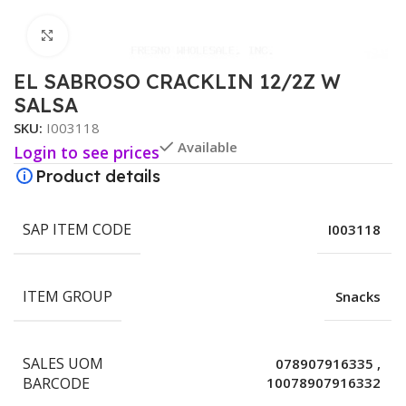
Click to enlarge
EL SABROSO CRACKLIN 12/2Z W
SALSA
SKU:
I003118
Available
Login to see prices
Product details
SAP ITEM CODE
I003118
ITEM GROUP
Snacks
SALES UOM
078907916335
,
BARCODE
10078907916332