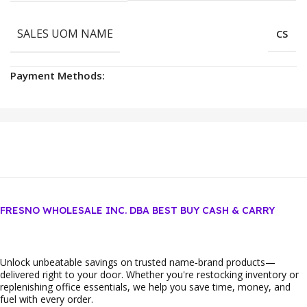
SALES UOM NAME
CS
Payment Methods:
FRESNO WHOLESALE INC. DBA BEST BUY CASH & CARRY
Unlock unbeatable savings on trusted name‑brand products—
delivered right to your door. Whether you're restocking inventory or
replenishing office essentials, we help you save time, money, and
fuel with every order.