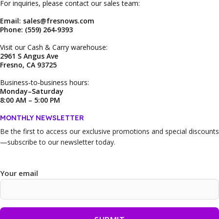
For inquiries, please contact our sales team:
Email: sales@fresnows.com
Phone: (559) 264‑9393
Visit our Cash & Carry warehouse:
2961 S Angus Ave
Fresno, CA 93725
Business‑to‑business hours:
Monday–Saturday
8:00 AM – 5:00 PM
MONTHLY NEWSLETTER
Be the first to access our
exclusive promotions and special discounts
—subscribe to our newsletter today.
Your email