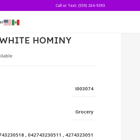
Call or Text: (559) 264-9393
er
 WHITE HOMINY
ilable
I003074
Grocery
743230518
,
042743230511
,
4274323051