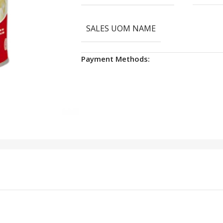
SALES UOM NAME
Payment Methods: