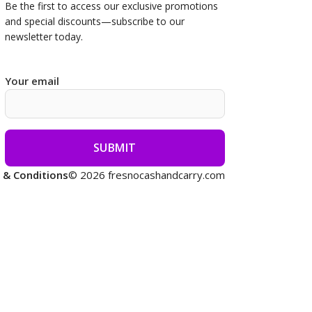
Be the first to access our
exclusive promotions
and special discounts—subscribe to our
newsletter today.
Your email
 & Conditions
© 2026 fresnocashandcarry.com