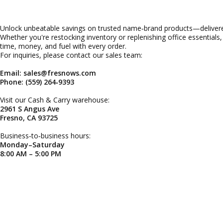
Unlock unbeatable savings on trusted name‑brand products—delivered
Whether you're restocking inventory or replenishing office essentials
time, money, and fuel with every order.
For inquiries, please contact our sales team:
Email: sales@fresnows.com
Phone: (559) 264‑9393
Visit our Cash & Carry warehouse:
2961 S Angus Ave
Fresno, CA 93725
Business‑to‑business hours:
Monday–Saturday
8:00 AM – 5:00 PM