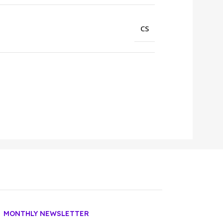
CS
MONTHLY NEWSLETTER