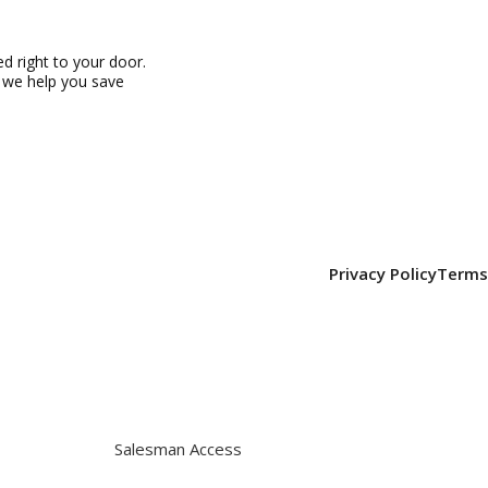
 right to your door.
, we help you save
Privacy Policy
Terms
Salesman Access