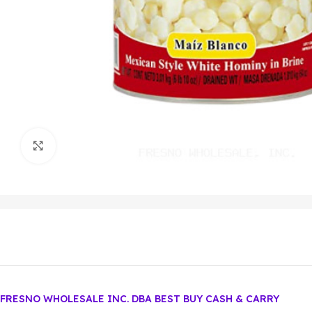
Click to enlarge
FRESNO WHOLESALE INC. DBA BEST BUY CASH & CARRY