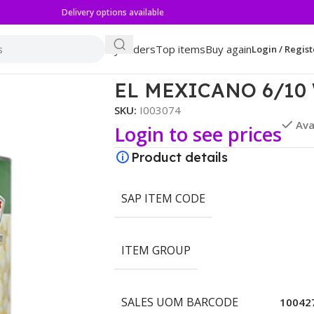
Delivery options available
My orders
Top items
Buy again
Login / Regist
OMINY
EL MEXICANO 6/10
SKU:
I003074
Ava
Login to see prices
Product details
SAP ITEM CODE
ITEM GROUP
SALES UOM BARCODE
10042