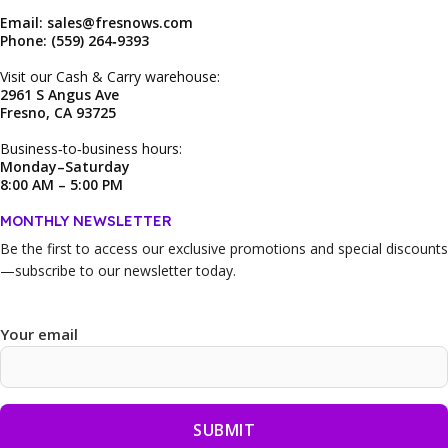
Email: sales@fresnows.com
Phone: (559) 264‑9393
Visit our Cash & Carry warehouse:
2961 S Angus Ave
Fresno, CA 93725
Business‑to‑business hours:
Monday–Saturday
8:00 AM – 5:00 PM
MONTHLY NEWSLETTER
Be the first to access our
exclusive promotions and special discounts
—subscribe to our newsletter today.
Your email