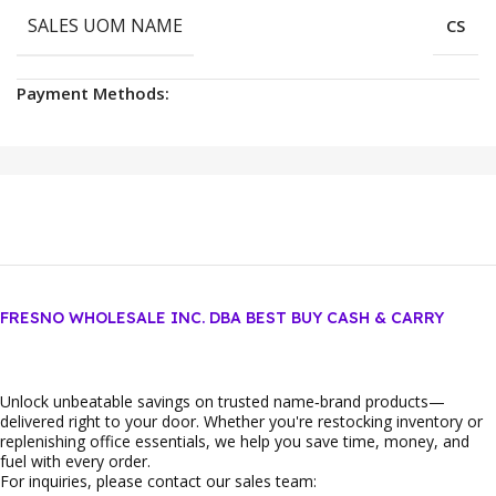
SALES UOM NAME
CS
Payment Methods:
FRESNO WHOLESALE INC. DBA BEST BUY CASH & CARRY
Unlock unbeatable savings on trusted name‑brand products—
delivered right to your door. Whether you're restocking inventory or
replenishing office essentials, we help you save time, money, and
fuel with every order.
For inquiries, please contact our sales team: