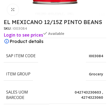
Click to enlarge
EL MEXICANO 12/15Z PINTO BEANS
SKU:
I003084
Available
Login to see prices
Product details
SAP ITEM CODE
I003084
ITEM GROUP
Grocery
SALES UOM
042743230603
,
BARCODE
4274323060