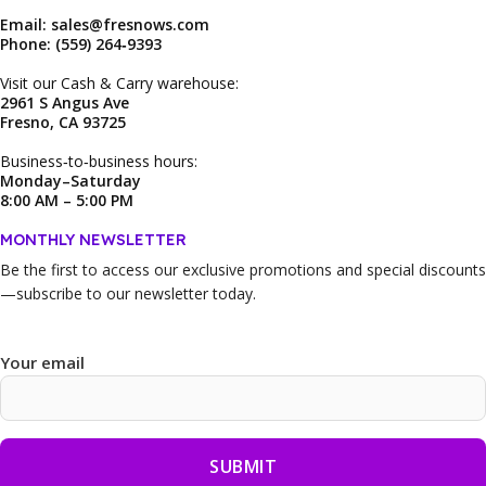
Email: sales@fresnows.com
Phone: (559) 264‑9393
Visit our Cash & Carry warehouse:
2961 S Angus Ave
Fresno, CA 93725
Business‑to‑business hours:
Monday–Saturday
8:00 AM – 5:00 PM
MONTHLY NEWSLETTER
Be the first to access our
exclusive promotions and special discounts
—subscribe to our newsletter today.
Your email