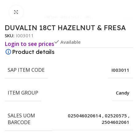
Click to enlarge
DUVALIN 18CT HAZELNUT & FRESA
SKU:
I003011
Available
Login to see prices
Product details
SAP ITEM CODE
I003011
ITEM GROUP
Candy
SALES UOM
025046020614
,
02520575
,
BARCODE
2504602061