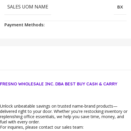
SALES UOM NAME
BX
Payment Methods:
FRESNO WHOLESALE INC. DBA BEST BUY CASH & CARRY
Unlock unbeatable savings on trusted name‑brand products—
delivered right to your door. Whether you're restocking inventory or
replenishing office essentials, we help you save time, money, and
fuel with every order.
For inquiries, please contact our sales team: