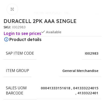
Click to enlarge
DURACELL 2PK AAA SINGLE
SKU:
I002983
Available
Login to see prices
Product details
SAP ITEM CODE
I002983
ITEM GROUP
General Merchandise
SALES UOM
00041333151618
,
041333224015
BARCODE
,
4133322401