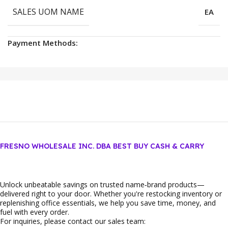
SALES UOM NAME
EA
Payment Methods:
FRESNO WHOLESALE INC. DBA BEST BUY CASH & CARRY
Unlock unbeatable savings on trusted name‑brand products—
delivered right to your door. Whether you're restocking inventory or
replenishing office essentials, we help you save time, money, and
fuel with every order.
For inquiries, please contact our sales team: