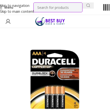
Skip to navigation
Menu
Skip to main content
Home
General Merchandise
Batteries & Electrical