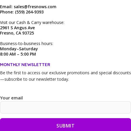
Email: sales@fresnows.com
Phone: (559) 264‑9393
Visit our Cash & Carry warehouse:
2961 S Angus Ave
Fresno, CA 93725
Business‑to‑business hours:
Monday–Saturday
8:00 AM – 5:00 PM
MONTHLY NEWSLETTER
Be the first to access our
exclusive promotions and special discounts
—subscribe to our newsletter today.
Your email