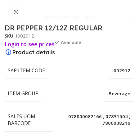
Click to enlarge
DR PEPPER 12/12Z REGULAR
SKU:
I002912
Available
Login to see prices
Product details
SAP ITEM CODE
I002912
ITEM GROUP
Beverage
SALES UOM
078000082166
,
07831504
,
BARCODE
7800008216