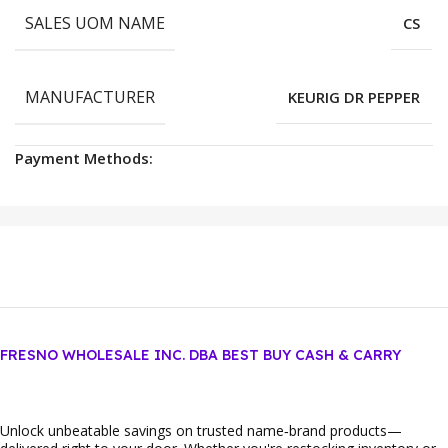
SALES UOM NAME
CS
MANUFACTURER
KEURIG DR PEPPER
Payment Methods:
FRESNO WHOLESALE INC. DBA BEST BUY CASH & CARRY
Unlock unbeatable savings on trusted name‑brand products—