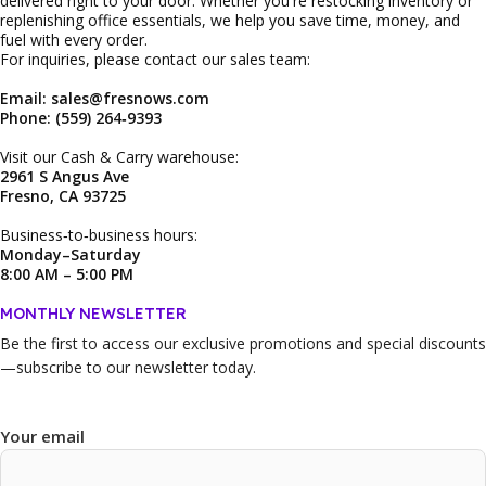
delivered right to your door. Whether you're restocking inventory or
replenishing office essentials, we help you save time, money, and
fuel with every order.
For inquiries, please contact our sales team:
Email: sales@fresnows.com
Phone: (559) 264‑9393
Visit our Cash & Carry warehouse:
2961 S Angus Ave
Fresno, CA 93725
Business‑to‑business hours:
Monday–Saturday
8:00 AM – 5:00 PM
MONTHLY NEWSLETTER
Be the first to access our
exclusive promotions and special discounts
—subscribe to our newsletter today.
Your email