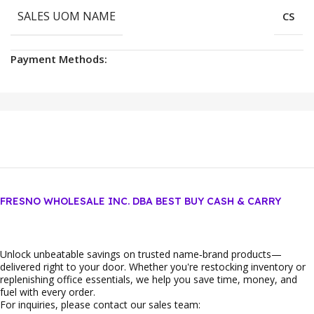
SALES UOM NAME
CS
Payment Methods:
FRESNO WHOLESALE INC. DBA BEST BUY CASH & CARRY
Unlock unbeatable savings on trusted name‑brand products—
delivered right to your door. Whether you're restocking inventory or
replenishing office essentials, we help you save time, money, and
fuel with every order.
For inquiries, please contact our sales team: