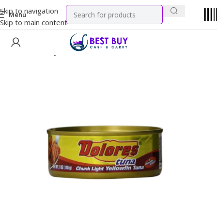
Skip to navigation
Menu
Skip to main content
Home
Grocery
Canned Goods