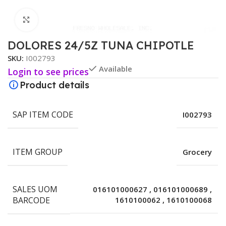
Click to enlarge
DOLORES 24/5Z TUNA CHIPOTLE
SKU:
I002793
Available
Login to see prices
Product details
SAP ITEM CODE
I002793
ITEM GROUP
Grocery
SALES UOM
016101000627
,
016101000689
,
BARCODE
1610100062
,
1610100068