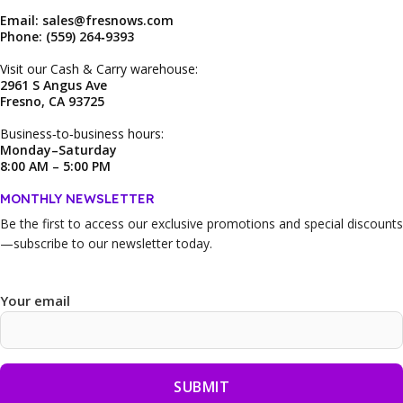
Email: sales@fresnows.com
Phone: (559) 264‑9393
Visit our Cash & Carry warehouse:
2961 S Angus Ave
Fresno, CA 93725
Business‑to‑business hours:
Monday–Saturday
8:00 AM – 5:00 PM
MONTHLY NEWSLETTER
Be the first to access our
exclusive promotions and special discounts
—subscribe to our newsletter today.
Your email