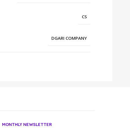
CS
DGARI COMPANY
MONTHLY NEWSLETTER