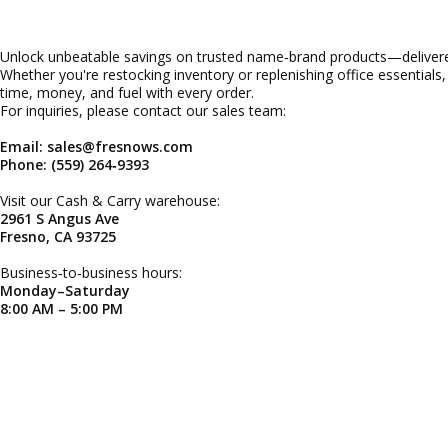
Unlock unbeatable savings on trusted name‑brand products—delivered
Whether you're restocking inventory or replenishing office essentials
time, money, and fuel with every order.
For inquiries, please contact our sales team:
Email: sales@fresnows.com
Phone: (559) 264‑9393
Visit our Cash & Carry warehouse:
2961 S Angus Ave
Fresno, CA 93725
Business‑to‑business hours:
Monday–Saturday
8:00 AM – 5:00 PM