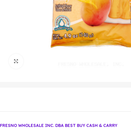
Click to enlarge
FRESNO WHOLESALE INC. DBA BEST BUY CASH & CARRY