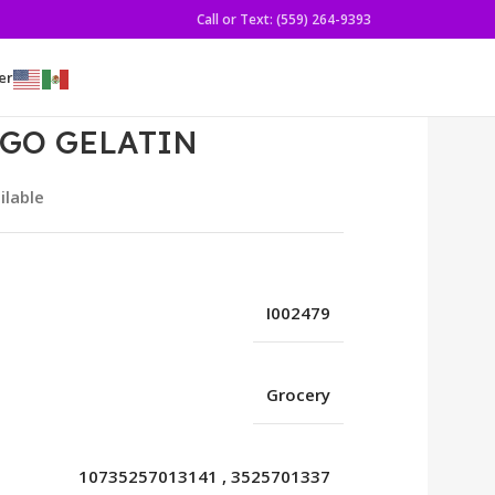
Call or Text: (559) 264-9393
er
NGO GELATIN
ilable
I002479
Grocery
10735257013141
,
3525701337