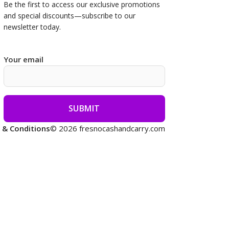
Be the first to access our
exclusive promotions
and special discounts—subscribe to our
newsletter today.
Your email
 & Conditions
© 2026 fresnocashandcarry.com