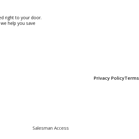
 right to your door.
, we help you save
Privacy Policy
Terms
Salesman Access