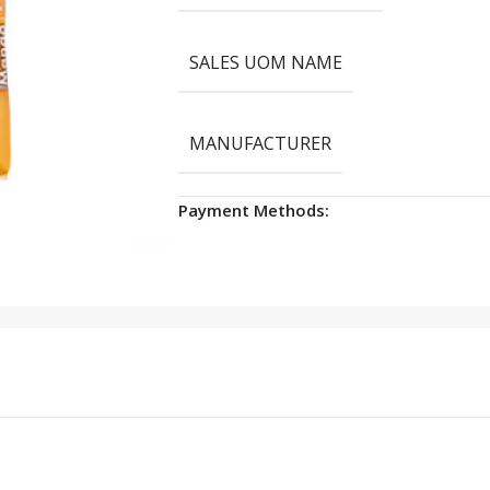
SALES UOM NAME
MANUFACTURER
Payment Methods: