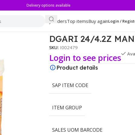
Delivery options available
My orders
Top items
Buy again
Login / Regist
NGO GELATIN
DGARI 24/4.2Z MA
SKU:
I002479
Ava
Login to see prices
Product details
SAP ITEM CODE
ITEM GROUP
SALES UOM BARCODE