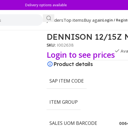
Delivery options available
My orders
Top items
Buy again
Login / Regist
CHILI
DENNISON 12/15Z 
SKU:
I002638
Ava
Login to see prices
Product details
SAP ITEM CODE
ITEM GROUP
SALES UOM BARCODE
006