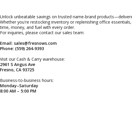
Unlock unbeatable savings on trusted name‑brand products—delivered
Whether you're restocking inventory or replenishing office essentials
time, money, and fuel with every order.
For inquiries, please contact our sales team:
Email: sales@fresnows.com
Phone: (559) 264‑9393
Visit our Cash & Carry warehouse:
2961 S Angus Ave
Fresno, CA 93725
Business‑to‑business hours:
Monday–Saturday
8:00 AM – 5:00 PM