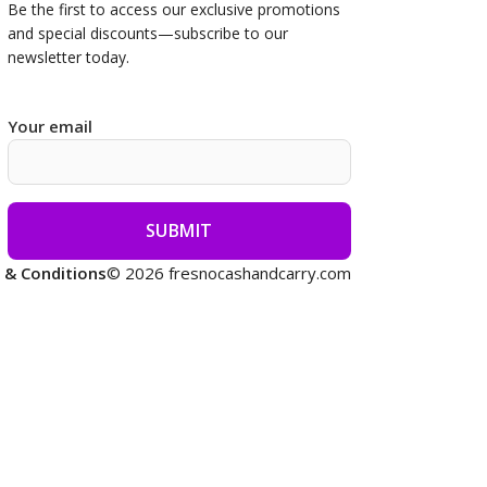
Be the first to access our
exclusive promotions
and special discounts—subscribe to our
newsletter today.
Your email
 & Conditions
© 2026 fresnocashandcarry.com