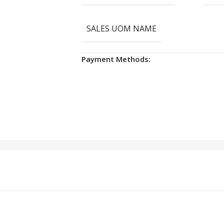
SALES UOM NAME
Payment Methods: