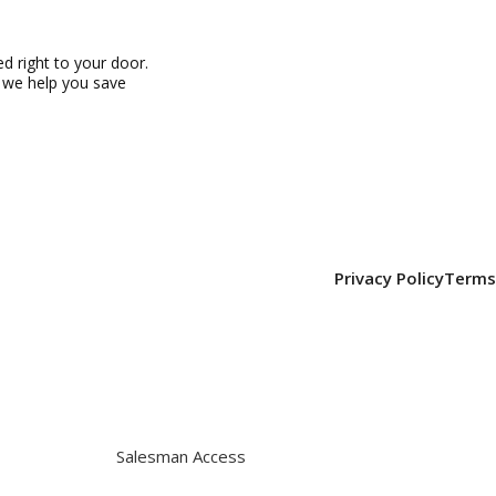
 right to your door.
, we help you save
Privacy Policy
Terms
Salesman Access