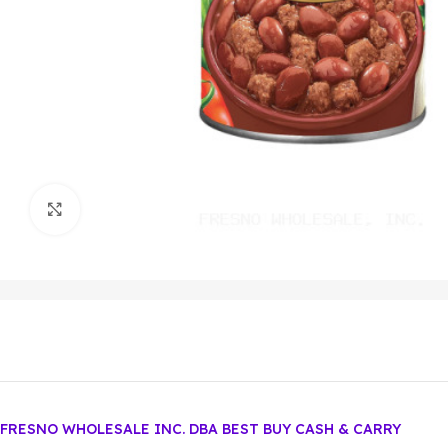
Click to enlarge
FRESNO WHOLESALE INC. DBA BEST BUY CASH & CARRY