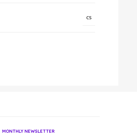
CS
MONTHLY NEWSLETTER