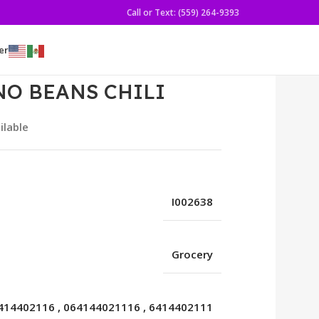
Call or Text: (559) 264-9393
er
NO BEANS CHILI
ilable
I002638
Grocery
414402116
,
064144021116
,
6414402111