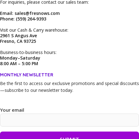
For inquiries, please contact our sales team:
Email: sales@fresnows.com
Phone: (559) 264‑9393
Visit our Cash & Carry warehouse:
2961 S Angus Ave
Fresno, CA 93725
Business‑to‑business hours:
Monday–Saturday
8:00 AM – 5:00 PM
MONTHLY NEWSLETTER
Be the first to access our
exclusive promotions and special discounts
—subscribe to our newsletter today.
Your email