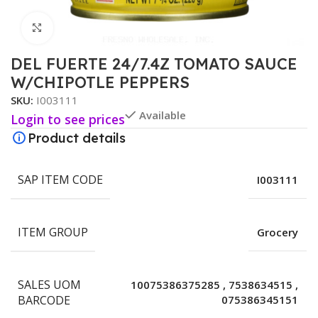
Click to enlarge
DEL FUERTE 24/7.4Z TOMATO SAUCE
W/CHIPOTLE PEPPERS
SKU:
I003111
Available
Login to see prices
Product details
SAP ITEM CODE
I003111
ITEM GROUP
Grocery
SALES UOM
10075386375285
,
7538634515
,
BARCODE
075386345151