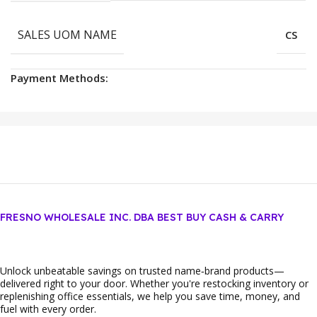
SALES UOM NAME
CS
Payment Methods:
FRESNO WHOLESALE INC. DBA BEST BUY CASH & CARRY
Unlock unbeatable savings on trusted name‑brand products—
delivered right to your door. Whether you're restocking inventory or
replenishing office essentials, we help you save time, money, and
fuel with every order.