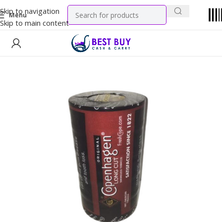
Skip to navigation
Menu
Skip to main content
Home
Tobacco Products
Chew Tobacco