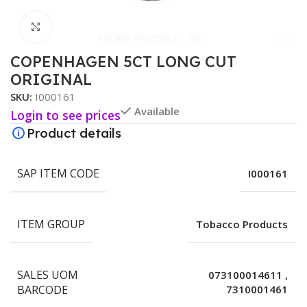
Click to enlarge
COPENHAGEN 5CT LONG CUT
ORIGINAL
SKU:
I000161
Available
Login to see prices
Product details
SAP ITEM CODE
I000161
ITEM GROUP
Tobacco Products
SALES UOM
073100014611
,
BARCODE
7310001461