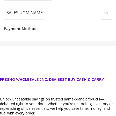
SALES UOM NAME
RL
Payment Methods:
FRESNO WHOLESALE INC. DBA BEST BUY CASH & CARRY
Unlock unbeatable savings on trusted name‑brand products—
delivered right to your door. Whether you're restocking inventory or
replenishing office essentials, we help you save time, money, and
fuel with every order.