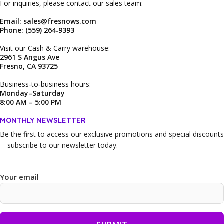
For inquiries, please contact our sales team:
Email: sales@fresnows.com
Phone: (559) 264‑9393
Visit our Cash & Carry warehouse:
2961 S Angus Ave
Fresno, CA 93725
Business‑to‑business hours:
Monday–Saturday
8:00 AM – 5:00 PM
MONTHLY NEWSLETTER
Be the first to access our
exclusive promotions and special discounts
—subscribe to our newsletter today.
Your email