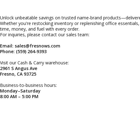
Unlock unbeatable savings on trusted name‑brand products—delivered
Whether you're restocking inventory or replenishing office essentials
time, money, and fuel with every order.
For inquiries, please contact our sales team:
Email: sales@fresnows.com
Phone: (559) 264‑9393
Visit our Cash & Carry warehouse:
2961 S Angus Ave
Fresno, CA 93725
Business‑to‑business hours:
Monday–Saturday
8:00 AM – 5:00 PM