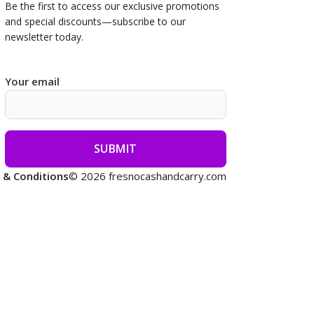
Be the first to access our
exclusive promotions
and special discounts—subscribe to our
newsletter today.
Your email
 & Conditions
© 2026 fresnocashandcarry.com