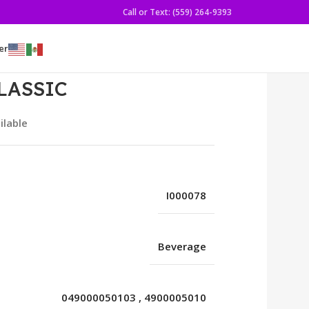
Call or Text: (559) 264-9393
er
LASSIC
ilable
I000078
Beverage
049000050103
,
4900005010