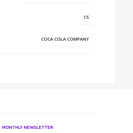
CS
COCA COLA COMPANY
MONTHLY NEWSLETTER