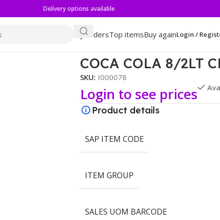
Delivery options available
My orders
Top items
Buy again
Login / Regist
COCA COLA 8/2LT C
SKU:
I000078
Ava
Login to see prices
Product details
SAP ITEM CODE
ITEM GROUP
SALES UOM BARCODE