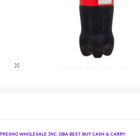
Click to enlarge
FRESNO WHOLESALE INC. DBA BEST BUY CASH & CARRY