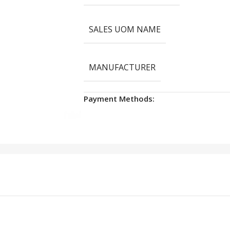
SALES UOM NAME
MANUFACTURER
Payment Methods: