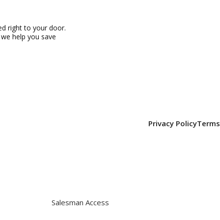
 right to your door.
, we help you save
Privacy Policy
Terms
Salesman Access