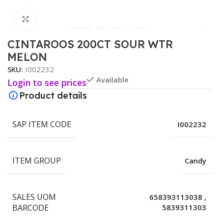
Click to enlarge
CINTAROOS 200CT SOUR WTR
MELON
SKU:
I002232
Available
Login to see prices
Product details
SAP ITEM CODE
I002232
ITEM GROUP
Candy
SALES UOM
658393113038
,
BARCODE
5839311303