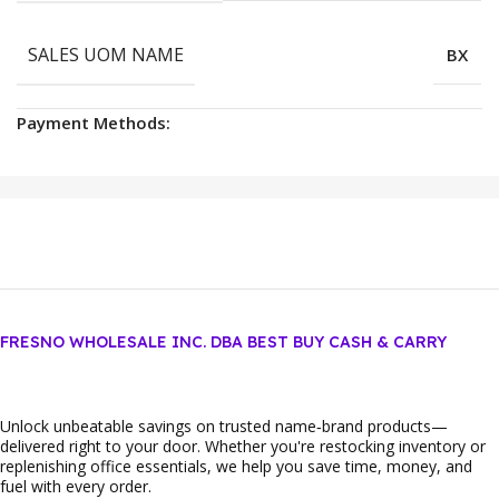
SALES UOM NAME
BX
Payment Methods:
FRESNO WHOLESALE INC. DBA BEST BUY CASH & CARRY
Unlock unbeatable savings on trusted name‑brand products—
delivered right to your door. Whether you're restocking inventory or
replenishing office essentials, we help you save time, money, and
fuel with every order.