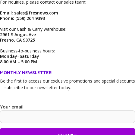
For inquiries, please contact our sales team:
Email: sales@fresnows.com
Phone: (559) 264‑9393
Visit our Cash & Carry warehouse:
2961 S Angus Ave
Fresno, CA 93725
Business‑to‑business hours:
Monday–Saturday
8:00 AM – 5:00 PM
MONTHLY NEWSLETTER
Be the first to access our
exclusive promotions and special discounts
—subscribe to our newsletter today.
Your email