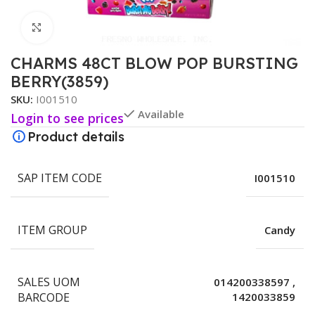
Click to enlarge
CHARMS 48CT BLOW POP BURSTING
BERRY(3859)
SKU:
I001510
Available
Login to see prices
Product details
SAP ITEM CODE
I001510
ITEM GROUP
Candy
SALES UOM
014200338597
,
BARCODE
1420033859