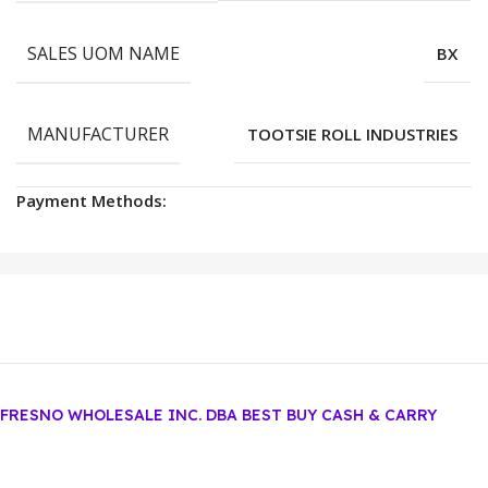
SALES UOM NAME
BX
MANUFACTURER
TOOTSIE ROLL INDUSTRIES
Payment Methods:
FRESNO WHOLESALE INC. DBA BEST BUY CASH & CARRY