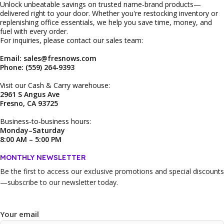
Unlock unbeatable savings on trusted name‑brand products—
delivered right to your door. Whether you're restocking inventory or
replenishing office essentials, we help you save time, money, and
fuel with every order.
For inquiries, please contact our sales team:
Email: sales@fresnows.com
Phone: (559) 264‑9393
Visit our Cash & Carry warehouse:
2961 S Angus Ave
Fresno, CA 93725
Business‑to‑business hours:
Monday–Saturday
8:00 AM – 5:00 PM
MONTHLY NEWSLETTER
Be the first to access our
exclusive promotions and special discounts
—subscribe to our newsletter today.
Your email