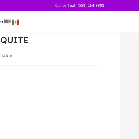
Call or Text: (559) 264-9393
er
SQUITE
ilable