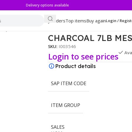
Delivery options available
My orders
Top items
Buy again
Login / Regist
ESQUITE
CHARCOAL 7LB ME
SKU:
I003546
Ava
Login to see prices
Product details
SAP ITEM CODE
ITEM GROUP
SALES