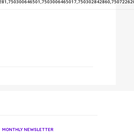
281,750300646501,7503006465017,750302842860,75072262
MONTHLY NEWSLETTER