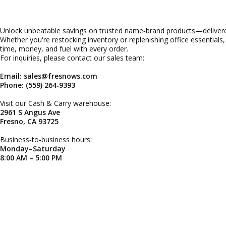
Unlock unbeatable savings on trusted name‑brand products—delivered
Whether you're restocking inventory or replenishing office essentials
time, money, and fuel with every order.
For inquiries, please contact our sales team:
Email: sales@fresnows.com
Phone: (559) 264‑9393
Visit our Cash & Carry warehouse:
2961 S Angus Ave
Fresno, CA 93725
Business‑to‑business hours:
Monday–Saturday
8:00 AM – 5:00 PM