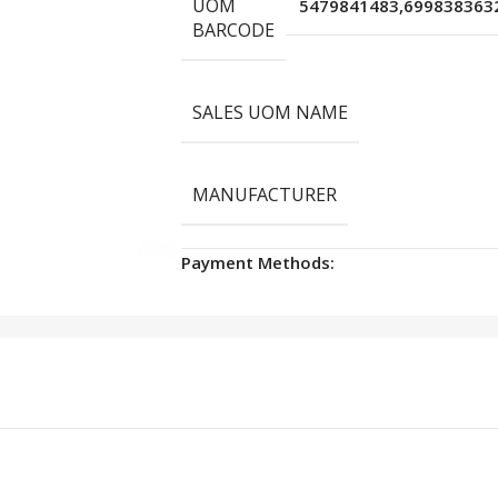
UOM
5479841483,699838363
BARCODE
SALES UOM NAME
MANUFACTURER
Payment Methods: