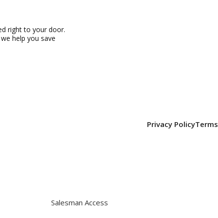
 right to your door.
, we help you save
Privacy Policy
Terms
Salesman Access