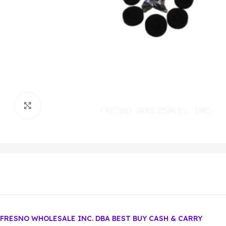
Click to enlarge
FRESNO WHOLESALE INC. DBA BEST BUY CASH & CARRY