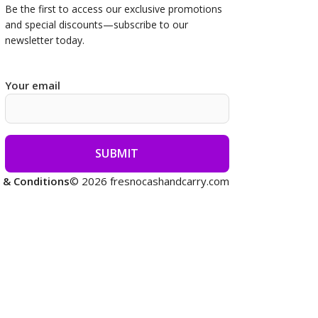
Be the first to access our
exclusive promotions
and special discounts—subscribe to our
newsletter today.
Your email
 & Conditions
© 2026 fresnocashandcarry.com