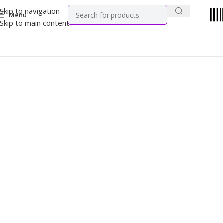
Skip to navigation
Menu
Skip to main content