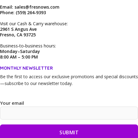
Email: sales@fresnows.com
Phone: (559) 264‑9393
Visit our Cash & Carry warehouse:
2961 S Angus Ave
Fresno, CA 93725
Business‑to‑business hours:
Monday–Saturday
8:00 AM – 5:00 PM
MONTHLY NEWSLETTER
Be the first to access our
exclusive promotions and special discounts
—subscribe to our newsletter today.
Your email