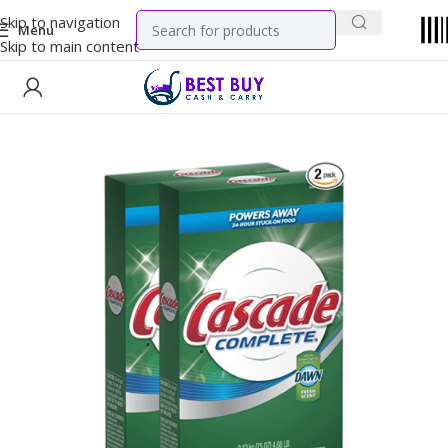
Skip to navigation
Menu
Skip to main content
Home
Household
Variety