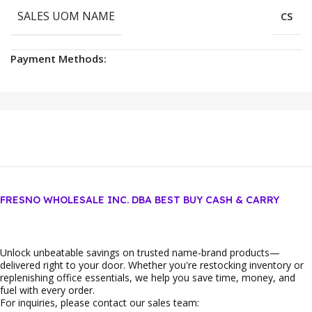
SALES UOM NAME
CS
Payment Methods:
FRESNO WHOLESALE INC. DBA BEST BUY CASH & CARRY
Unlock unbeatable savings on trusted name‑brand products—
delivered right to your door. Whether you're restocking inventory or
replenishing office essentials, we help you save time, money, and
fuel with every order.
For inquiries, please contact our sales team: