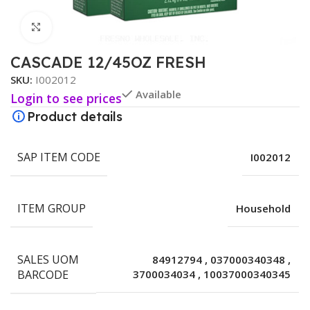
Click to enlarge
CASCADE 12/45OZ FRESH
SKU:
I002012
Available
Login to see prices
Product details
SAP ITEM CODE
I002012
ITEM GROUP
Household
SALES UOM
84912794
,
037000340348
,
BARCODE
3700034034
,
10037000340345