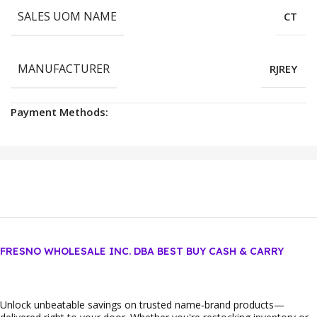
SALES UOM NAME
CT
MANUFACTURER
RJREY
Payment Methods:
FRESNO WHOLESALE INC. DBA BEST BUY CASH & CARRY
Unlock unbeatable savings on trusted name‑brand products—