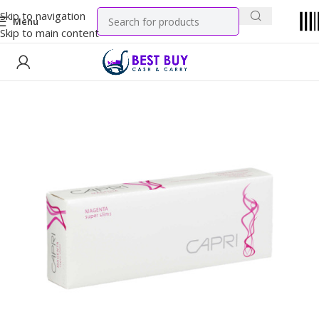
Skip to navigation
Menu
Skip to main content
Home
Tobacco Products
Cigarettes