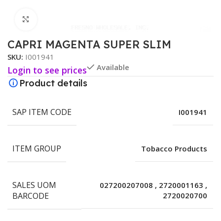
Click to enlarge
CAPRI MAGENTA SUPER SLIM
SKU:
I001941
Available
Login to see prices
Product details
SAP ITEM CODE
I001941
ITEM GROUP
Tobacco Products
SALES UOM
027200207008
,
2720001163
,
BARCODE
2720020700