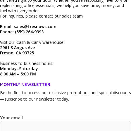
delivered right to your door. Whether you're restocking inventory or
replenishing office essentials, we help you save time, money, and
fuel with every order.
For inquiries, please contact our sales team:
Email: sales@fresnows.com
Phone: (559) 264‑9393
Visit our Cash & Carry warehouse:
2961 S Angus Ave
Fresno, CA 93725
Business‑to‑business hours:
Monday–Saturday
8:00 AM – 5:00 PM
MONTHLY NEWSLETTER
Be the first to access our
exclusive promotions and special discounts
—subscribe to our newsletter today.
Your email