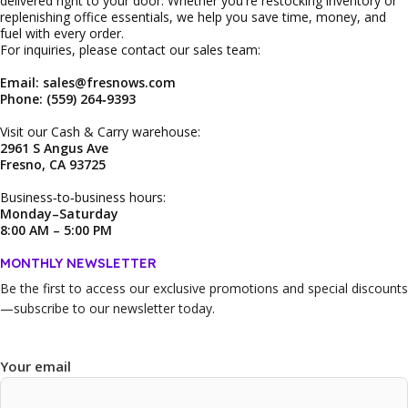
delivered right to your door. Whether you're restocking inventory or
replenishing office essentials, we help you save time, money, and
fuel with every order.
For inquiries, please contact our sales team:
Email: sales@fresnows.com
Phone: (559) 264‑9393
Visit our Cash & Carry warehouse:
2961 S Angus Ave
Fresno, CA 93725
Business‑to‑business hours:
Monday–Saturday
8:00 AM – 5:00 PM
MONTHLY NEWSLETTER
Be the first to access our
exclusive promotions and special discounts
—subscribe to our newsletter today.
Your email