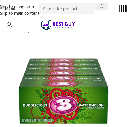
Skip to navigation
Menu
Skip to main content
Home
Candy
Gums & Mints