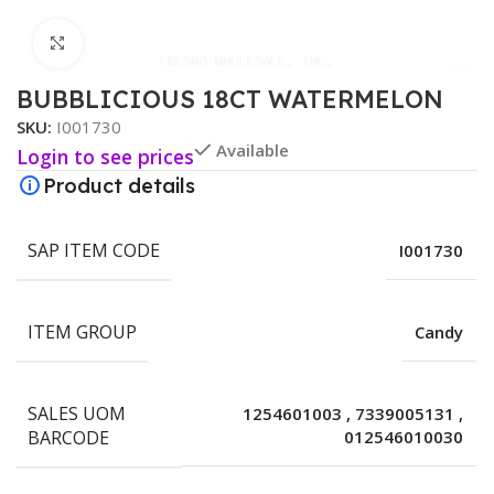
Click to enlarge
BUBBLICIOUS 18CT WATERMELON
SKU:
I001730
Available
Login to see prices
Product details
SAP ITEM CODE
I001730
ITEM GROUP
Candy
SALES UOM
1254601003
,
7339005131
,
BARCODE
012546010030