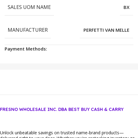
SALES UOM NAME
BX
MANUFACTURER
PERFETTI VAN MELLE
Payment Methods:
FRESNO WHOLESALE INC. DBA BEST BUY CASH & CARRY
Unlock unbeatable savings on trusted name‑brand products—