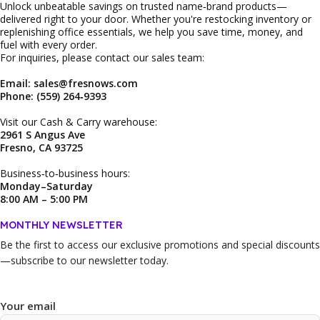
Unlock unbeatable savings on trusted name‑brand products—
delivered right to your door. Whether you're restocking inventory or
replenishing office essentials, we help you save time, money, and
fuel with every order.
For inquiries, please contact our sales team:
Email: sales@fresnows.com
Phone: (559) 264‑9393
Visit our Cash & Carry warehouse:
2961 S Angus Ave
Fresno, CA 93725
Business‑to‑business hours:
Monday–Saturday
8:00 AM – 5:00 PM
MONTHLY NEWSLETTER
Be the first to access our
exclusive promotions and special discounts
—subscribe to our newsletter today.
Your email