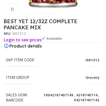
Click to enlarge
BEST YET 12/32Z COMPLETE
PANCAKE MIX
SKU:
I001312
Available
Login to see prices
Product details
SAP ITEM CODE
I001312
ITEM GROUP
Grocery
SALES UOM
10042187407149
,
4218740714
,
BARCODE
042187407142