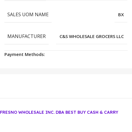
SALES UOM NAME
BX
MANUFACTURER
C&S WHOLESALE GROCERS LLC
Payment Methods:
FRESNO WHOLESALE INC. DBA BEST BUY CASH & CARRY