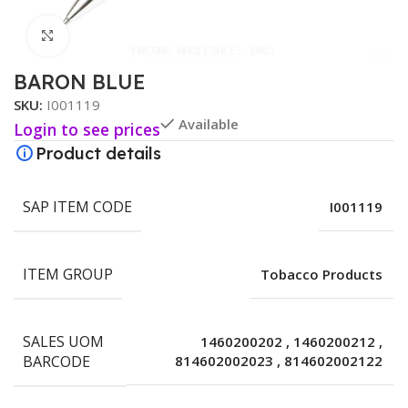
Click to enlarge
BARON BLUE
SKU:
I001119
Available
Login to see prices
Product details
SAP ITEM CODE
I001119
ITEM GROUP
Tobacco Products
SALES UOM
1460200202
,
1460200212
,
BARCODE
814602002023
,
814602002122