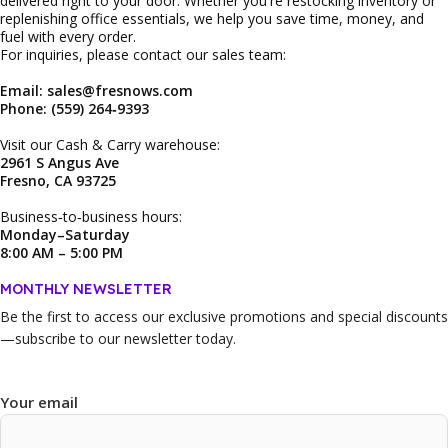
delivered right to your door. Whether you're restocking inventory or
replenishing office essentials, we help you save time, money, and
fuel with every order.
For inquiries, please contact our sales team:
Email: sales@fresnows.com
Phone: (559) 264‑9393
Visit our Cash & Carry warehouse:
2961 S Angus Ave
Fresno, CA 93725
Business‑to‑business hours:
Monday–Saturday
8:00 AM – 5:00 PM
MONTHLY NEWSLETTER
Be the first to access our
exclusive promotions and special discounts
—subscribe to our newsletter today.
Your email