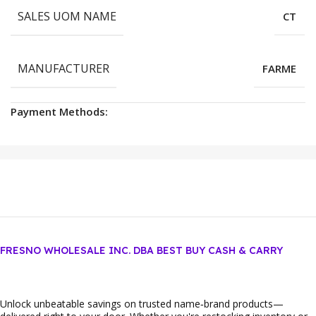
SALES UOM NAME
CT
MANUFACTURER
FARME
Payment Methods:
FRESNO WHOLESALE INC. DBA BEST BUY CASH & CARRY
Unlock unbeatable savings on trusted name‑brand products—