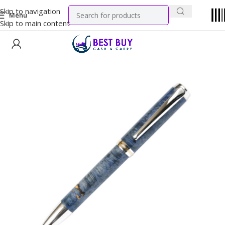
Skip to navigation
Menu
Skip to main content
Home
Tobacco Products
Cigarettes