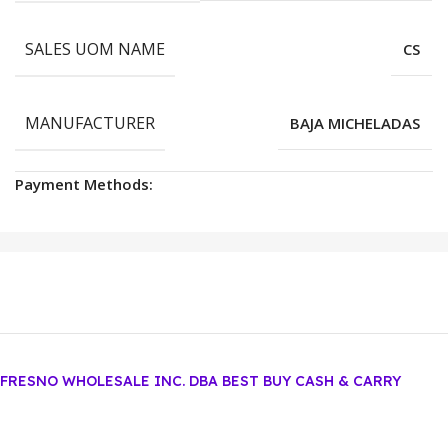
SALES UOM NAME
CS
MANUFACTURER
BAJA MICHELADAS
Payment Methods:
FRESNO WHOLESALE INC. DBA BEST BUY CASH & CARRY