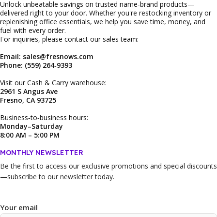
Unlock unbeatable savings on trusted name‑brand products—
delivered right to your door. Whether you're restocking inventory or
replenishing office essentials, we help you save time, money, and
fuel with every order.
For inquiries, please contact our sales team:
Email: sales@fresnows.com
Phone: (559) 264‑9393
Visit our Cash & Carry warehouse:
2961 S Angus Ave
Fresno, CA 93725
Business‑to‑business hours:
Monday–Saturday
8:00 AM – 5:00 PM
MONTHLY NEWSLETTER
Be the first to access our
exclusive promotions and special discounts
—subscribe to our newsletter today.
Your email