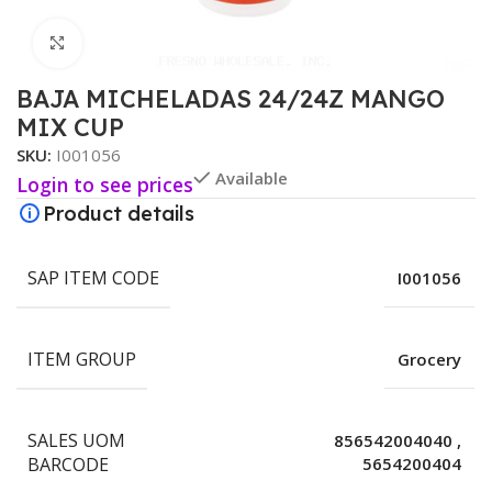
Click to enlarge
BAJA MICHELADAS 24/24Z MANGO
MIX CUP
SKU:
I001056
Available
Login to see prices
Product details
SAP ITEM CODE
I001056
ITEM GROUP
Grocery
SALES UOM
856542004040
,
BARCODE
5654200404