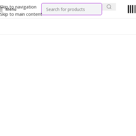
Skip to navigation
Menu
Skip to main content