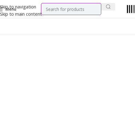
Skip to navigation
Menu
Skip to main content