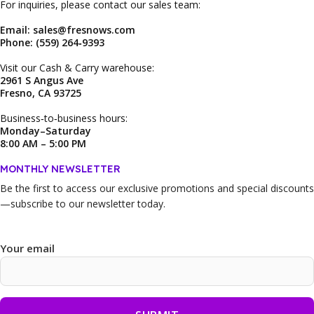
For inquiries, please contact our sales team:
Email: sales@fresnows.com
Phone: (559) 264‑9393
Visit our Cash & Carry warehouse:
2961 S Angus Ave
Fresno, CA 93725
Business‑to‑business hours:
Monday–Saturday
8:00 AM – 5:00 PM
MONTHLY NEWSLETTER
Be the first to access our
exclusive promotions and special discounts
—subscribe to our newsletter today.
Your email