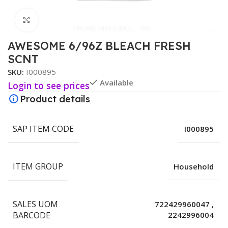
Click to enlarge
AWESOME 6/96Z BLEACH FRESH
SCNT
SKU:
I000895
Available
Login to see prices
Product details
SAP ITEM CODE
I000895
ITEM GROUP
Household
SALES UOM
722429960047
,
BARCODE
2242996004