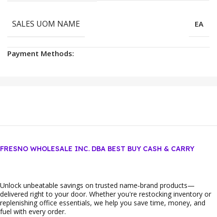
SALES UOM NAME
EA
Payment Methods:
FRESNO WHOLESALE INC. DBA BEST BUY CASH & CARRY
Unlock unbeatable savings on trusted name‑brand products—
delivered right to your door. Whether you're restocking inventory or
replenishing office essentials, we help you save time, money, and
fuel with every order.