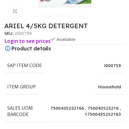
Click to enlarge
ARIEL 4/5KG DETERGENT
SKU:
I000759
Available
Login to see prices
Product details
SAP ITEM CODE
I000759
ITEM GROUP
Household
SALES UOM
7500435232166
,
750043523216
,
BARCODE
17500435232163