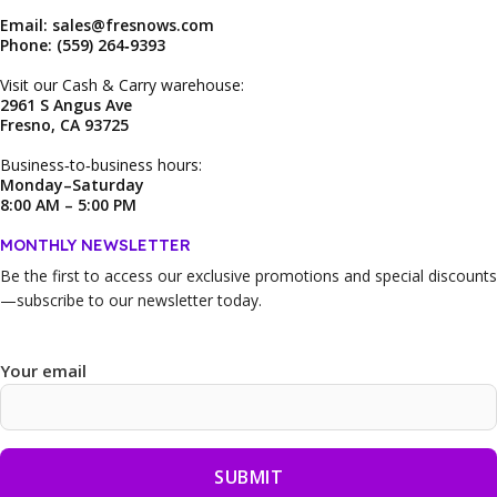
Email: sales@fresnows.com
Phone: (559) 264‑9393
Visit our Cash & Carry warehouse:
2961 S Angus Ave
Fresno, CA 93725
Business‑to‑business hours:
Monday–Saturday
8:00 AM – 5:00 PM
MONTHLY NEWSLETTER
Be the first to access our
exclusive promotions and special discounts
—subscribe to our newsletter today.
Your email