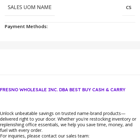
SALES UOM NAME
CS
Payment Methods:
FRESNO WHOLESALE INC. DBA BEST BUY CASH & CARRY
Unlock unbeatable savings on trusted name‑brand products—
delivered right to your door. Whether you're restocking inventory or
replenishing office essentials, we help you save time, money, and
fuel with every order.
For inquiries, please contact our sales team: