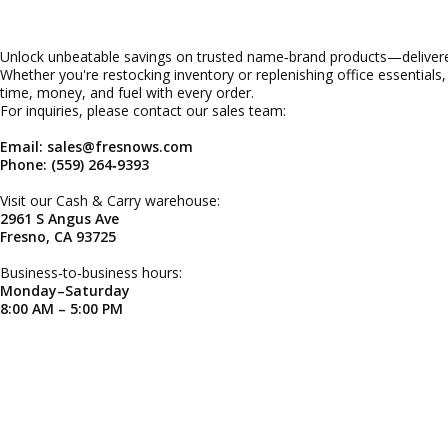
Unlock unbeatable savings on trusted name‑brand products—delivered
Whether you're restocking inventory or replenishing office essentials
time, money, and fuel with every order.
For inquiries, please contact our sales team:
Email: sales@fresnows.com
Phone: (559) 264‑9393
Visit our Cash & Carry warehouse:
2961 S Angus Ave
Fresno, CA 93725
Business‑to‑business hours:
Monday–Saturday
8:00 AM – 5:00 PM