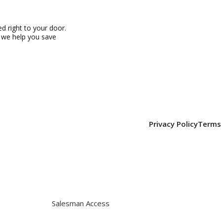
 right to your door.
, we help you save
Privacy Policy
Terms
Salesman Access