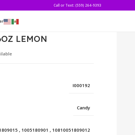
Call or Text: (559) 264-9393
er
6OZ LEMON
ilable
I000192
Candy
1809015
,
1005180901
,
10810051809012