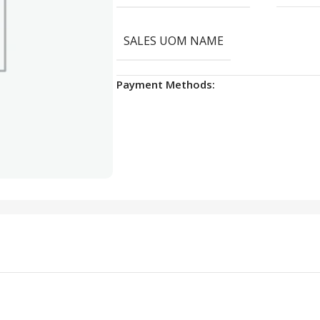
SALES UOM NAME
Payment Methods: