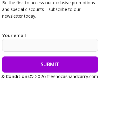
Be the first to access our
exclusive promotions
and special discounts—subscribe to our
newsletter today.
Your email
 & Conditions
© 2026 fresnocashandcarry.com