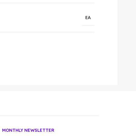
EA
MONTHLY NEWSLETTER