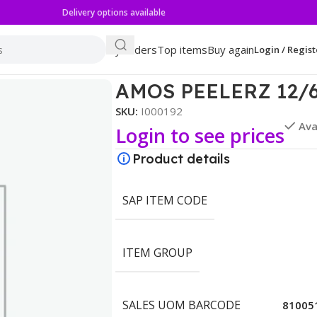
Delivery options available
My orders
Top items
Buy again
Login / Regist
N
AMOS PEELERZ 12/
SKU:
I000192
Ava
Login to see prices
Product details
SAP ITEM CODE
ITEM GROUP
SALES UOM BARCODE
81005