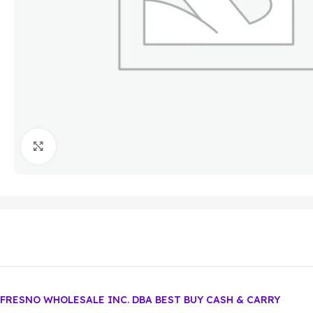
Click to enlarge
FRESNO WHOLESALE INC. DBA BEST BUY CASH & CARRY