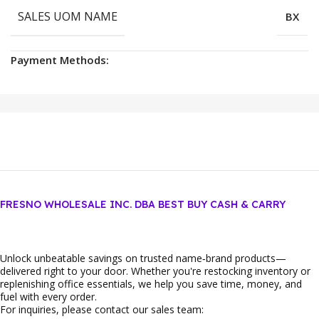
SALES UOM NAME
BX
Payment Methods:
FRESNO WHOLESALE INC. DBA BEST BUY CASH & CARRY
Unlock unbeatable savings on trusted name‑brand products—
delivered right to your door. Whether you're restocking inventory or
replenishing office essentials, we help you save time, money, and
fuel with every order.
For inquiries, please contact our sales team: