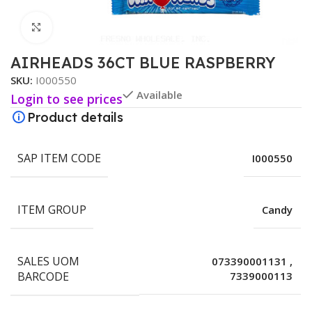
Click to enlarge
AIRHEADS 36CT BLUE RASPBERRY
SKU:
I000550
Available
Login to see prices
Product details
SAP ITEM CODE
I000550
ITEM GROUP
Candy
SALES UOM
073390001131
,
BARCODE
7339000113