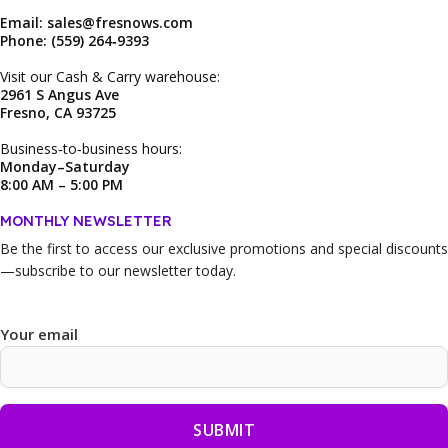
Email: sales@fresnows.com
Phone: (559) 264‑9393
Visit our Cash & Carry warehouse:
2961 S Angus Ave
Fresno, CA 93725
Business‑to‑business hours:
Monday–Saturday
8:00 AM – 5:00 PM
MONTHLY NEWSLETTER
Be the first to access our
exclusive promotions and special discounts
—subscribe to our newsletter today.
Your email