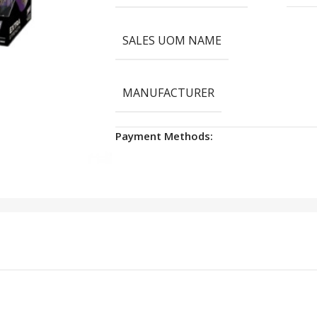
SALES UOM NAME
MANUFACTURER
Payment Methods: