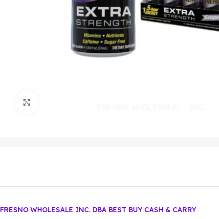
Click to enlarge
FRESNO WHOLESALE INC. DBA BEST BUY CASH & CARRY