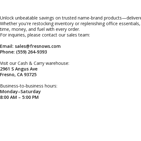
Unlock unbeatable savings on trusted name‑brand products—delivered
Whether you're restocking inventory or replenishing office essentials
time, money, and fuel with every order.
For inquiries, please contact our sales team:
Email: sales@fresnows.com
Phone: (559) 264‑9393
Visit our Cash & Carry warehouse:
2961 S Angus Ave
Fresno, CA 93725
Business‑to‑business hours:
Monday–Saturday
8:00 AM – 5:00 PM