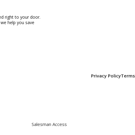
 right to your door.
, we help you save
Privacy Policy
Terms
Salesman Access