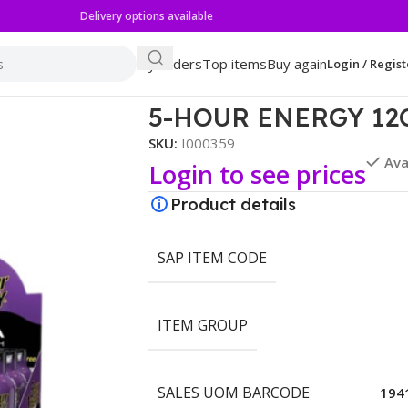
Delivery options available
My orders
Top items
Buy again
Login / Regist
 GRAPE
5-HOUR ENERGY 12
SKU:
I000359
Ava
Login to see prices
Product details
SAP ITEM CODE
ITEM GROUP
SALES UOM BARCODE
194