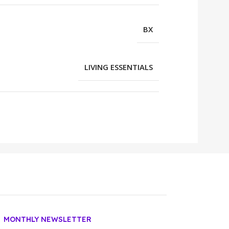
BX
LIVING ESSENTIALS
MONTHLY NEWSLETTER