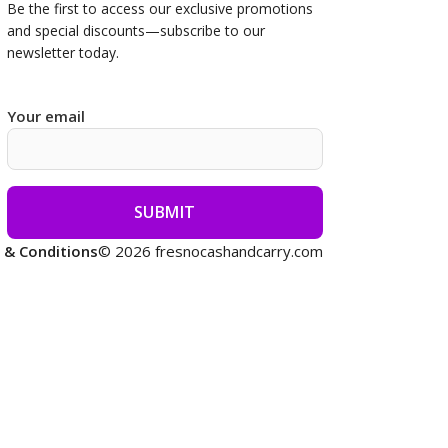
Be the first to access our
exclusive promotions
and special discounts—subscribe to our
newsletter today.
Your email
 & Conditions
© 2026 fresnocashandcarry.com