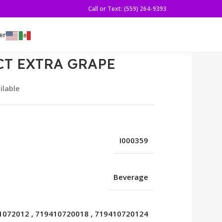
Call or Text: (559) 264-9393
er
CT EXTRA GRAPE
ilable
I000359
Beverage
1072012
,
719410720018
,
719410720124