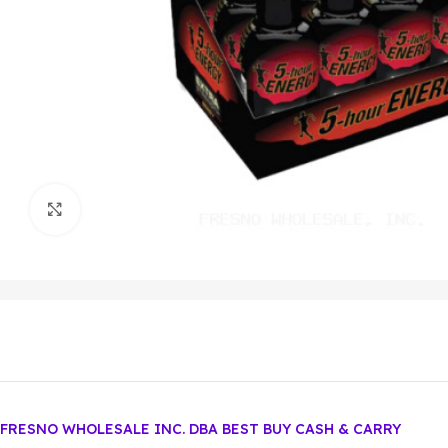
Click to enlarge
FRESNO WHOLESALE INC. DBA BEST BUY CASH & CARRY