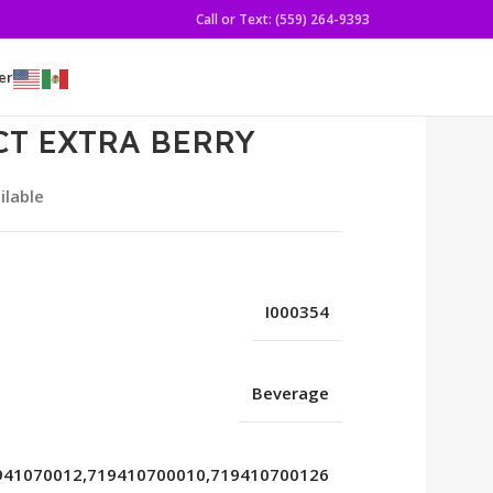
Call or Text: (559) 264-9393
er
CT EXTRA BERRY
ilable
I000354
Beverage
941070012,719410700010,719410700126