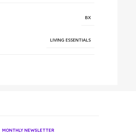
BX
LIVING ESSENTIALS
MONTHLY NEWSLETTER