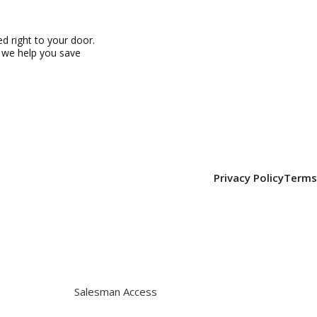
 right to your door.
, we help you save
Privacy Policy
Terms
Salesman Access