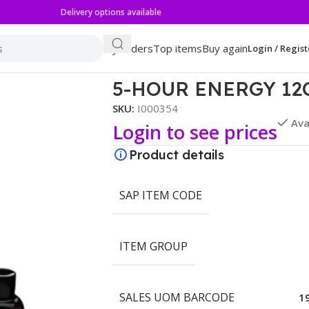
Delivery options available
My orders
Top items
Buy again
Login / Regist
 BERRY
5-HOUR ENERGY 12
SKU:
I000354
Ava
Login to see prices
Product details
SAP ITEM CODE
ITEM GROUP
SALES UOM BARCODE
1