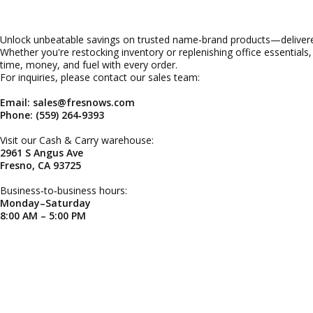
Unlock unbeatable savings on trusted name‑brand products—delivered
Whether you're restocking inventory or replenishing office essentials
time, money, and fuel with every order.
For inquiries, please contact our sales team:
Email: sales@fresnows.com
Phone: (559) 264‑9393
Visit our Cash & Carry warehouse:
2961 S Angus Ave
Fresno, CA 93725
Business‑to‑business hours:
Monday–Saturday
8:00 AM – 5:00 PM