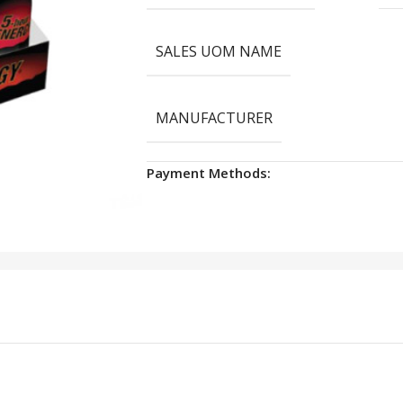
SALES UOM NAME
MANUFACTURER
Payment Methods: