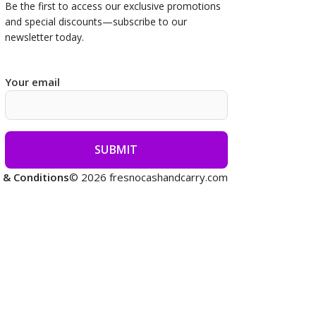
Be the first to access our
exclusive promotions
and special discounts—subscribe to our
newsletter today.
Your email
 & Conditions
© 2026 fresnocashandcarry.com